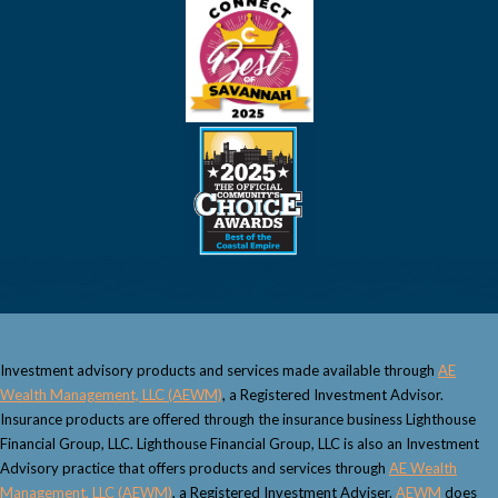
Investment advisory products and services made available through
AE
Wealth Management, LLC (AEWM)
, a Registered Investment Advisor.
Insurance products are offered through the insurance business Lighthouse
Financial Group, LLC. Lighthouse Financial Group, LLC is also an Investment
Advisory practice that offers products and services through
AE Wealth
Management, LLC (AEWM)
, a Registered Investment Adviser.
AEWM
does