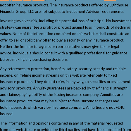
not offer insurance products. The insurance products offered by Lighthouse
Financial Group, LLC are not subject to Investment Advisor requirements.
Investing involves risk, including the potential loss of principal. No investment
strategy can guarantee a profit or protect against loss in periods of declining
values. None of the information contained on this website shall constitute an
offer to sell or solicit any offer to buy a security or any insurance product.
Neither the firm nor its agents or representatives may give tax or legal
advice. Individuals should consult with a qualified professional for guidance
before making any purchasing decisions.
Any references to protection, benefits, safety, security, steady and reliable
income, or lifetime income streams on this website refer only to fixed
insurance products. They do not refer, in any way, to securities or investment
advisory products. Annuity guarantees are backed by the financial strength
and claims-paying ability of the issuing insurance company. Annuities are
insurance products that may be subject to fees, surrender charges and
holding periods which vary by insurance company. Annuities are not FDIC
insured.
The information and opinions contained in any of the material requested
from this website are provided by third parties and have been obtained from