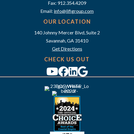
a
Fax: 912.354.4209
v
Email:
info@lifigroup.com
OUR LOCATION
i
140 Johnny Mercer Blvd, Suite 2
g
Savannah, GA 31410
a
Get Directions
CHECK US OUT
t
i
o
n