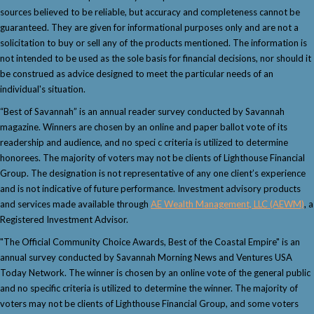
sources believed to be reliable, but accuracy and completeness cannot be
guaranteed. They are given for informational purposes only and are not a
solicitation to buy or sell any of the products mentioned. The information is
not intended to be used as the sole basis for financial decisions, nor should it
be construed as advice designed to meet the particular needs of an
individual's situation.
“Best of Savannah” is an annual reader survey conducted by Savannah
magazine. Winners are chosen by an online and paper ballot vote of its
readership and audience, and no speci c criteria is utilized to determine
honorees. The majority of voters may not be clients of Lighthouse Financial
Group. The designation is not representative of any one client’s experience
and is not indicative of future performance. Investment advisory products
and services made available through
AE Wealth Management, LLC (AEWM)
, a
Registered Investment Advisor.
"The Official Community Choice Awards, Best of the Coastal Empire" is an
annual survey conducted by Savannah Morning News and Ventures USA
Today Network. The winner is chosen by an online vote of the general public
and no specific criteria is utilized to determine the winner. The majority of
voters may not be clients of Lighthouse Financial Group, and some voters