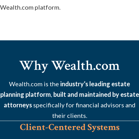
Wealth.com platform.
Why Wealth.com
Wealth.com is the
industry’s leading estate
planning platform
,
built and maintained by estate
attorneys
specifically for financial advisors and
their clients.
Client-Centered Systems