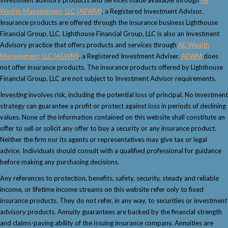
Wealth Management, LLC (AEWM)
, a Registered Investment Advisor.
Insurance products are offered through the insurance business Lighthouse
Financial Group, LLC. Lighthouse Financial Group, LLC is also an Investment
Advisory practice that offers products and services through
AE Wealth
Management, LLC (AEWM)
, a Registered Investment Adviser.
AEWM
does
not offer insurance products. The insurance products offered by Lighthouse
Financial Group, LLC are not subject to Investment Advisor requirements.
Investing involves risk, including the potential loss of principal. No investment
strategy can guarantee a profit or protect against loss in periods of declining
values. None of the information contained on this website shall constitute an
offer to sell or solicit any offer to buy a security or any insurance product.
Neither the firm nor its agents or representatives may give tax or legal
advice. Individuals should consult with a qualified professional for guidance
before making any purchasing decisions.
Any references to protection, benefits, safety, security, steady and reliable
income, or lifetime income streams on this website refer only to fixed
insurance products. They do not refer, in any way, to securities or investment
advisory products. Annuity guarantees are backed by the financial strength
and claims-paying ability of the issuing insurance company. Annuities are