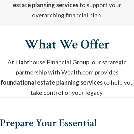
estate planning services
to support your
overarching financial plan.
What We Offer
At Lighthouse Financial Group, our strategic
partnership with Wealth.com provides
foundational estate planning services
to help you
take control of your legacy.
Prepare Your Essential