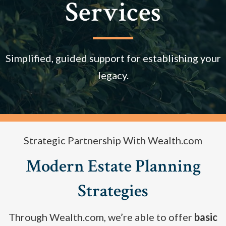
Services
Simplified, guided support for establishing your
legacy.
Strategic Partnership With Wealth.com
Modern Estate Planning
Strategies
Through Wealth.com, we’re able to offer
basic