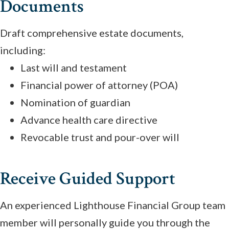
Documents
Draft comprehensive estate documents,
including:
Last will and testament
Financial power of attorney (POA)
Nomination of guardian
Advance health care directive
Revocable trust and pour-over will
Receive Guided Support
An experienced Lighthouse Financial Group team
member will personally guide you through the