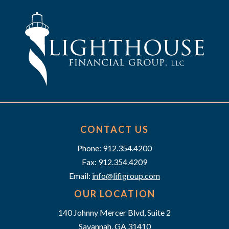
CONTACT US
Phone: 912.354.4200
Fax: 912.354.4209
Email:
info@lifigroup.com
OUR LOCATION
140 Johnny Mercer Blvd, Suite 2
Savannah, GA 31410