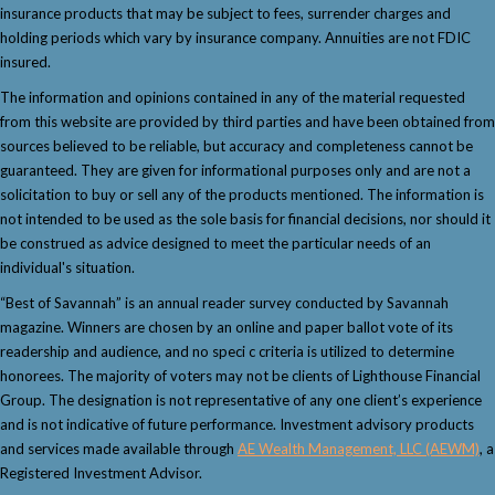
insurance products that may be subject to fees, surrender charges and
holding periods which vary by insurance company. Annuities are not FDIC
insured.
The information and opinions contained in any of the material requested
from this website are provided by third parties and have been obtained from
sources believed to be reliable, but accuracy and completeness cannot be
guaranteed. They are given for informational purposes only and are not a
solicitation to buy or sell any of the products mentioned. The information is
not intended to be used as the sole basis for financial decisions, nor should it
be construed as advice designed to meet the particular needs of an
individual's situation.
“Best of Savannah” is an annual reader survey conducted by Savannah
magazine. Winners are chosen by an online and paper ballot vote of its
readership and audience, and no speci c criteria is utilized to determine
honorees. The majority of voters may not be clients of Lighthouse Financial
Group. The designation is not representative of any one client’s experience
and is not indicative of future performance. Investment advisory products
and services made available through
AE Wealth Management, LLC (AEWM)
, a
Registered Investment Advisor.