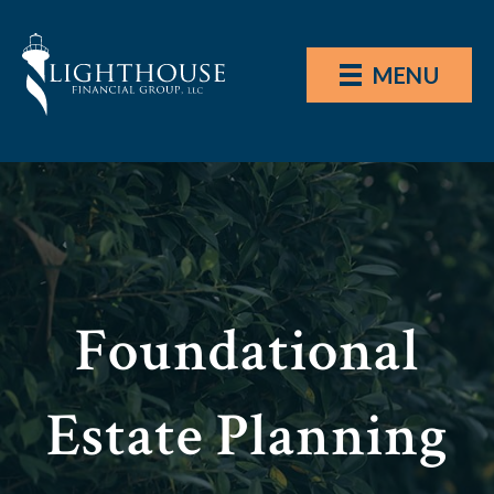
MENU
Foundational
Estate Planning