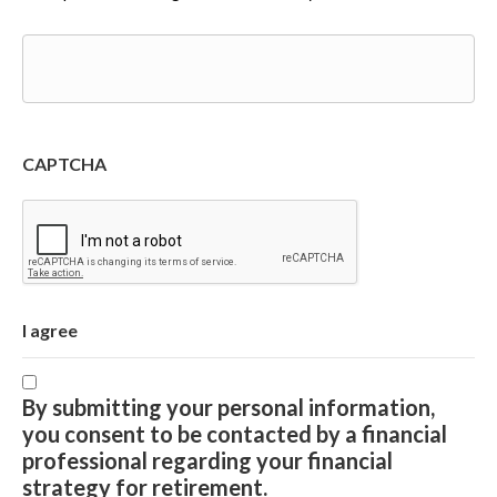
CAPTCHA
I agree
By submitting your personal information,
you consent to be contacted by a financial
professional regarding your financial
strategy for retirement.