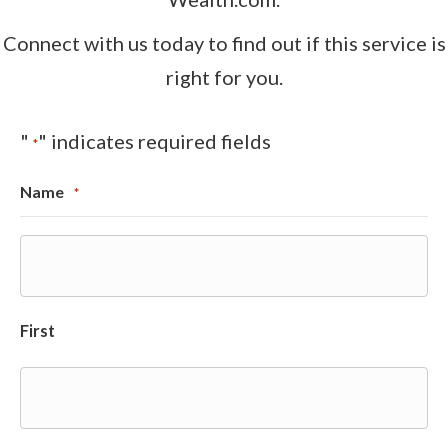
Connect with us today to find out if this service is
right for you.
"
" indicates required fields
*
Name
*
First