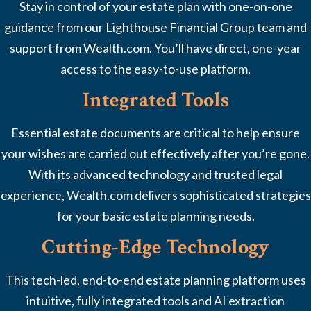
Stay in control of your estate plan with one-on-one
guidance from our Lighthouse Financial Group team and
support from Wealth.com. You’ll have direct, one-year
access to the easy-to-use platform.
Integrated Tools
Essential estate documents are critical to help ensure
your wishes are carried out effectively after you’re gone.
With its advanced technology and trusted legal
experience, Wealth.com delivers sophisticated strategies
for your basic estate planning needs.
Cutting-Edge Technology
This tech-led, end-to-end estate planning platform uses
intuitive, fully integrated tools and AI extraction