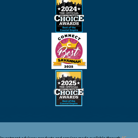
Investment advisory products and services made available through
AE