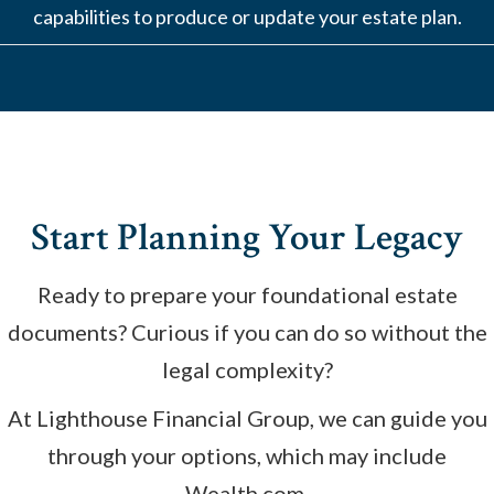
capabilities to produce or update your estate plan.
Start Planning Your Legacy
Ready to prepare your foundational estate
documents? Curious if you can do so without the
legal complexity?
At Lighthouse Financial Group, we can guide you
through your options, which may include
Wealth.com.