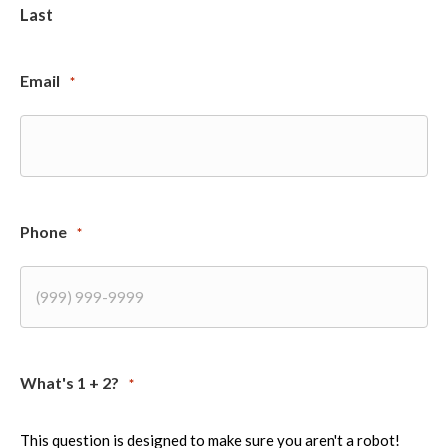
Last
Email
*
Phone
*
What's 1 + 2?
*
This question is designed to make sure you aren't a robot!