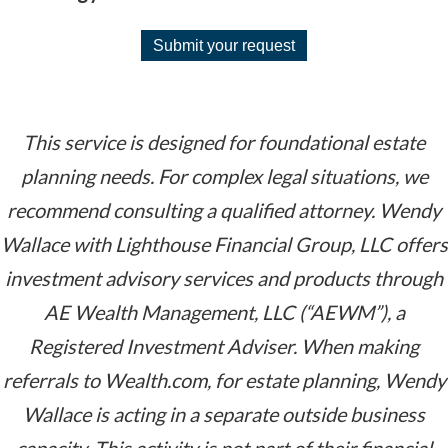
Submit your request
This service is designed for foundational estate
planning needs. For complex legal situations, we
recommend consulting a qualified attorney.
Wendy
Wallace with Lighthouse Financial Group, LLC offers
investment advisory services and products through
AE Wealth Management, LLC (“AEWM”), a
Registered Investment Adviser. When making
referrals to Wealth.com, for estate planning, Wendy
Wallace is acting in a separate outside business