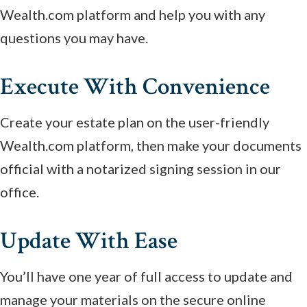
Wealth.com platform and help you with any
questions you may have.
Execute With Convenience
Create your estate plan on the user-friendly
Wealth.com platform, then make your documents
official with a notarized signing session in our
office.
Update With Ease
You’ll have one year of full access to update and
manage your materials on the secure online