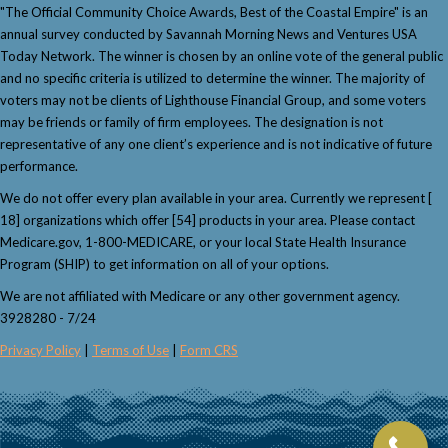
"The Official Community Choice Awards, Best of the Coastal Empire" is an
annual survey conducted by Savannah Morning News and Ventures USA
Today Network. The winner is chosen by an online vote of the general public
and no specific criteria is utilized to determine the winner. The majority of
voters may not be clients of Lighthouse Financial Group, and some voters
may be friends or family of firm employees. The designation is not
representative of any one client’s experience and is not indicative of future
performance.
We do not offer every plan available in your area. Currently we represent [
18] organizations which offer [54] products in your area. Please contact
Medicare.gov, 1-800-MEDICARE, or your local State Health Insurance
Program (SHIP) to get information on all of your options.
We are not affiliated with Medicare or any other government agency.
3928280 - 7/24
Privacy Policy
|
Terms of Use
|
Form CRS