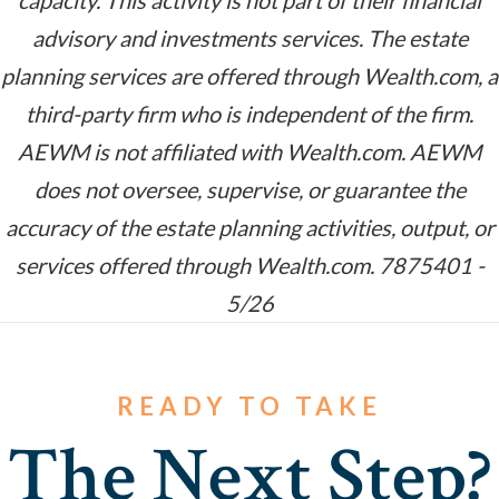
capacity. This activity is not part of their financial
advisory and investments services. The estate
planning services are offered through Wealth.com, a
third-party firm who is independent of the firm.
AEWM is not affiliated with Wealth.com. AEWM
does not oversee, supervise, or guarantee the
accuracy of the estate planning activities, output, or
services offered through Wealth.com. 7875401 -
5/26
READY TO TAKE
The Next Step?