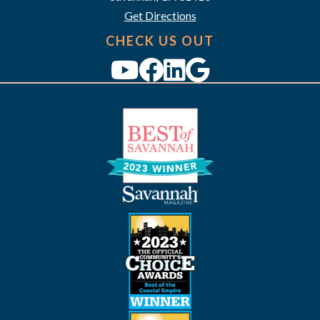
Get Directions
CHECK US OUT