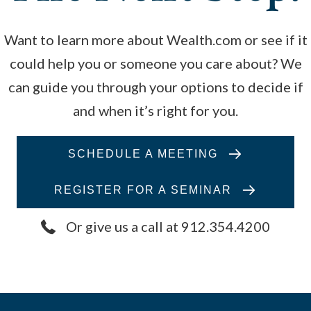
Want to learn more about Wealth.com or see if it
could help you or someone you care about? We
can guide you through your options to decide if
and when it’s right for you.
SCHEDULE A MEETING
REGISTER FOR A SEMINAR
Or give us a call at 912.354.4200