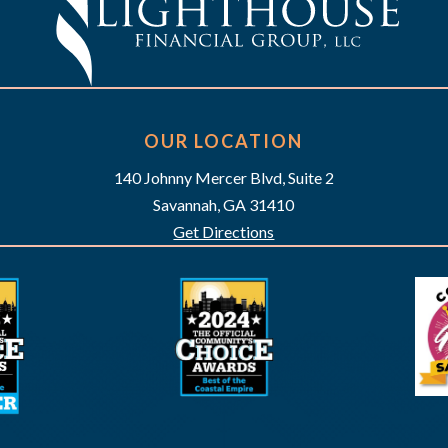
OUR LOCATION
140 Johnny Mercer Blvd, Suite 2
Savannah, GA 31410
Get Directions