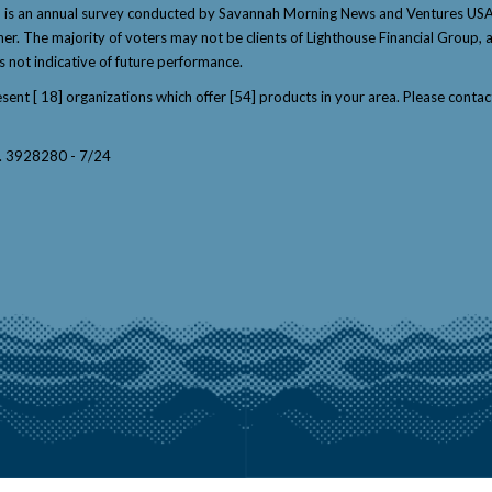
" is an annual survey conducted by Savannah Morning News and Ventures USA 
winner. The majority of voters may not be clients of Lighthouse Financial Grou
s not indicative of future performance.
resent [ 18] organizations which offer [54] products in your area. Please con
y. 3928280 - 7/24