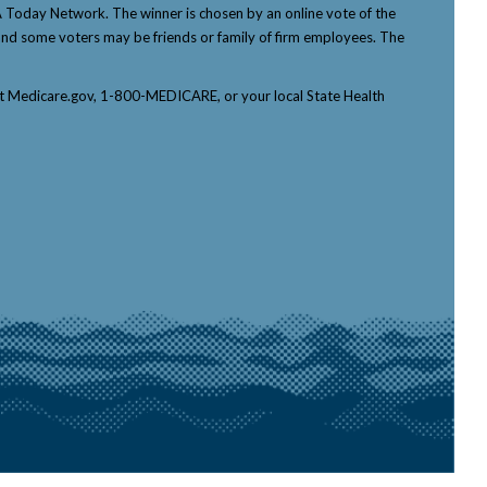
Today Network. The winner is chosen by an online vote of the
p, and some voters may be friends or family of firm employees. The
tact Medicare.gov, 1-800-MEDICARE, or your local State Health