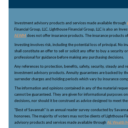
Investment advisory products and services made available through
Financial Group, LLC. Lighthouse Financial Group, LLC is also an Inv
AEWM
does not offer insurance products. The insurance products of
Investing involves risk, including the potential loss of principal. No
shall constitute an offer to sell or solicit any offer to buy a security
professional for guidance before making any purchasing decisions.
Any references to protection, benefits, safety, security, steady and r
investment advisory products. Annuity guarantees are backed by the f
surrender charges and holding periods which vary by insurance comp
The information and opinions contained in any of the material reque
cannot be guaranteed. They are given for informational purposes only 
decisions, nor should it be construed as advice designed to meet the p
“Best of Savannah” is an annual reader survey conducted by Savannah 
honorees. The majority of voters may not be clients of Lighthouse Fi
advisory products and services made available through
AE Wealth 