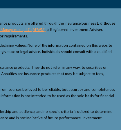
rance products are offered through the insurance business Lighthouse
 Management, LLC (AEWM)
, a Registered Investment Adviser.
sor requirements.
f declining values. None of the information contained on this website
 give tax or legal advice. Individuals should consult with a qualified
nsurance products. They do not refer, in any way, to securities or
 Annuities are insurance products that may be subject to fees,
from sources believed to be reliable, but accuracy and completeness
nformation is not intended to be used as the sole basis for financial
ship and audience, and no speci c criteria is utilized to determine
ience and is not indicative of future performance. Investment