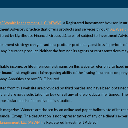
AE Wealth Management, LLC (AEWM)
, a Registered Investment Advisor. Insu
estment Advisory practice that offers products and services through
AE Wealth
fered by Lighthouse Financial Group, LLC are not subject to Investment Advi
 investment strategy can guarantee a profit or protect against loss in periods o
 or any insurance product. Neither the firm nor its agents or representatives may
eliable income, or lifetime income streams on this website refer only to fixed i
inancial strength and claims-paying ability of the issuing insurance company.
any. Annuities are not FDIC insured.
sted from this website are provided by third parties and have been obtained 
and are not a solicitation to buy or sell any of the products mentioned. The i
articular needs of an individual's situation.
magazine. Winners are chosen by an online and paper ballot vote of its reader
nancial Group. The designation is not representative of any one client’s exper
Management, LLC (AEWM)
, a Registered Investment Advisor.