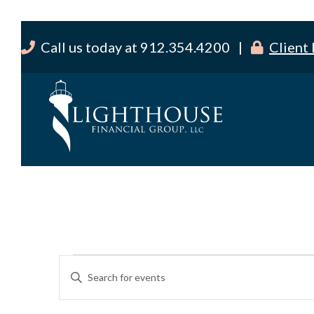
Call us today at 912.354.4200 |
Client
Events
E
E
v
n