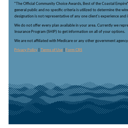
"The Official Community Choice Awards, Best of the Coastal Empire
general public and no specific criteria is utilized to determine the 
designation is not representative of any one client’s experience and i
We do not offer every plan available in your area. Currently we rep
Insurance Program (SHIP) to get information on all of your options.
We are not affiliated with Medicare or any other government agenc
Privacy Policy
|
Terms of Use
|
Form CRS