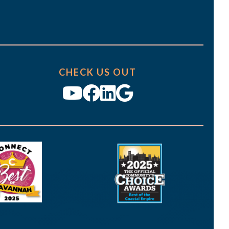
CHECK US OUT