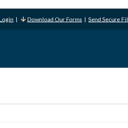
 Login
|
Download Our Forms
|
Send Secure Fi