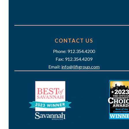
CONTACT US
Phone: 912.354.4200
Fax: 912.354.4209
Email:
info@lifigroup.com