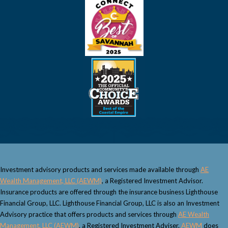
Investment advisory products and services made available through
AE
Wealth Management, LLC (AEWM)
, a Registered Investment Advisor.
Insurance products are offered through the insurance business Lighthouse
Financial Group, LLC. Lighthouse Financial Group, LLC is also an Investment
Advisory practice that offers products and services through
AE Wealth
Management, LLC (AEWM)
, a Registered Investment Adviser.
AEWM
does