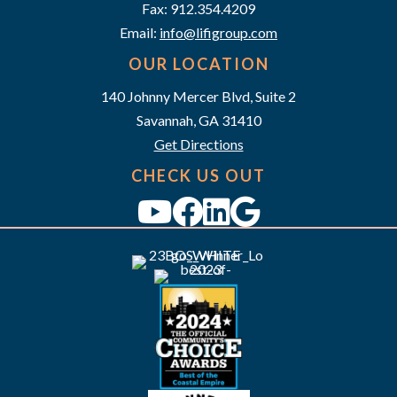
a
Fax: 912.354.4209
v
Email:
info@lifigroup.com
OUR LOCATION
i
140 Johnny Mercer Blvd, Suite 2
g
Savannah, GA 31410
a
Get Directions
CHECK US OUT
t
i
o
n