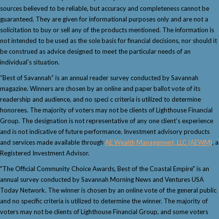
sources believed to be reliable, but accuracy and completeness cannot be
guaranteed. They are given for informational purposes only and are not a
solicitation to buy or sell any of the products mentioned. The information is
not intended to be used as the sole basis for financial decisions, nor should it
be construed as advice designed to meet the particular needs of an
individual's situation.
“Best of Savannah” is an annual reader survey conducted by Savannah
magazine. Winners are chosen by an online and paper ballot vote of its
readership and audience, and no speci c criteria is utilized to determine
honorees. The majority of voters may not be clients of Lighthouse Financial
Group. The designation is not representative of any one client’s experience
and is not indicative of future performance. Investment advisory products
and services made available through
AE Wealth Management, LLC (AEWM)
, a
Registered Investment Advisor.
"The Official Community Choice Awards, Best of the Coastal Empire" is an
annual survey conducted by Savannah Morning News and Ventures USA
Today Network. The winner is chosen by an online vote of the general public
and no specific criteria is utilized to determine the winner. The majority of
voters may not be clients of Lighthouse Financial Group, and some voters