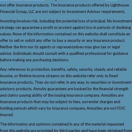
not offer insurance products. The insurance products offered by Lighthouse
Financial Group, LLC are not subject to Investment Advisor requirements.
Investing involves risk, including the potential loss of principal. No investment
strategy can guarantee a profit or protect against loss in periods of declining
values. None of the information contained on this website shall constitute an
offer to sell or solicit any offer to buy a security or any insurance product.
Neither the firm nor its agents or representatives may give tax or legal
advice. Individuals should consult with a qualified professional for guidance
before making any purchasing decisions.
Any references to protection, benefits, safety, security, steady and reliable
income, or lifetime income streams on this website refer only to fixed
insurance products. They do not refer, in any way, to securities or investment
advisory products. Annuity guarantees are backed by the financial strength
and claims-paying ability of the issuing insurance company. Annuities are
insurance products that may be subject to fees, surrender charges and
holding periods which vary by insurance company. Annuities are not FDIC
insured.
The information and opinions contained in any of the material requested
from this website are provided by third parties and have been obtained from