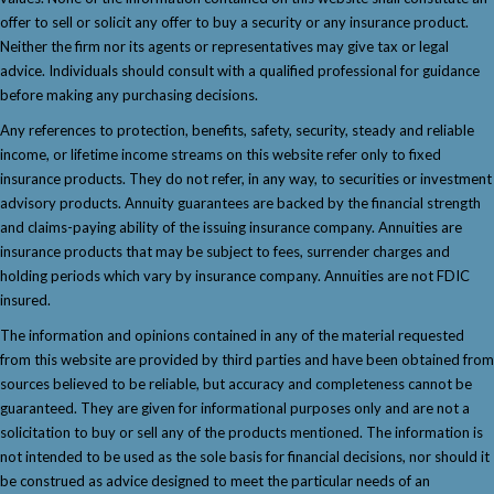
offer to sell or solicit any offer to buy a security or any insurance product.
Neither the firm nor its agents or representatives may give tax or legal
advice. Individuals should consult with a qualified professional for guidance
before making any purchasing decisions.
Any references to protection, benefits, safety, security, steady and reliable
income, or lifetime income streams on this website refer only to fixed
insurance products. They do not refer, in any way, to securities or investment
advisory products. Annuity guarantees are backed by the financial strength
and claims-paying ability of the issuing insurance company. Annuities are
insurance products that may be subject to fees, surrender charges and
holding periods which vary by insurance company. Annuities are not FDIC
insured.
The information and opinions contained in any of the material requested
from this website are provided by third parties and have been obtained from
sources believed to be reliable, but accuracy and completeness cannot be
guaranteed. They are given for informational purposes only and are not a
solicitation to buy or sell any of the products mentioned. The information is
not intended to be used as the sole basis for financial decisions, nor should it
be construed as advice designed to meet the particular needs of an