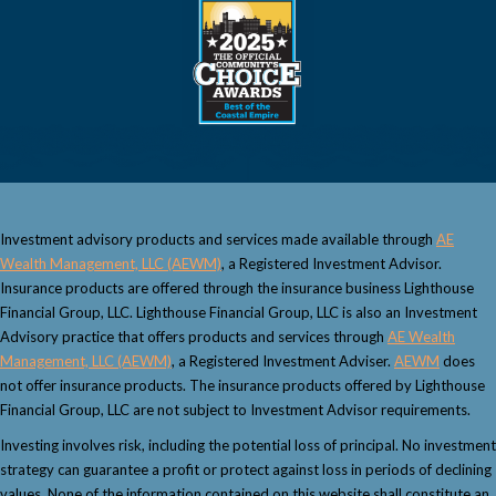
Investment advisory products and services made available through
AE
Wealth Management, LLC (AEWM)
, a Registered Investment Advisor.
Insurance products are offered through the insurance business Lighthouse
Financial Group, LLC. Lighthouse Financial Group, LLC is also an Investment
Advisory practice that offers products and services through
AE Wealth
Management, LLC (AEWM)
, a Registered Investment Adviser.
AEWM
does
not offer insurance products. The insurance products offered by Lighthouse
Financial Group, LLC are not subject to Investment Advisor requirements.
Investing involves risk, including the potential loss of principal. No investment
strategy can guarantee a profit or protect against loss in periods of declining
values. None of the information contained on this website shall constitute an