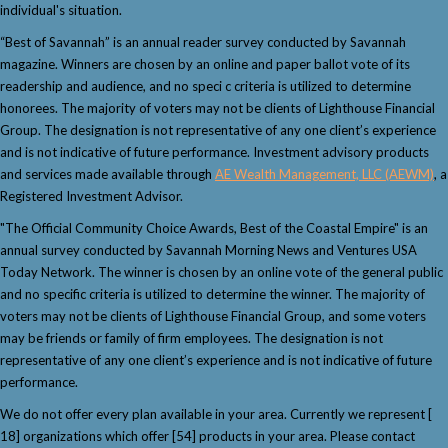
individual's situation.
“Best of Savannah” is an annual reader survey conducted by Savannah
magazine. Winners are chosen by an online and paper ballot vote of its
readership and audience, and no speci c criteria is utilized to determine
honorees. The majority of voters may not be clients of Lighthouse Financial
Group. The designation is not representative of any one client’s experience
and is not indicative of future performance. Investment advisory products
and services made available through
AE Wealth Management, LLC (AEWM)
, a
Registered Investment Advisor.
"The Official Community Choice Awards, Best of the Coastal Empire" is an
annual survey conducted by Savannah Morning News and Ventures USA
Today Network. The winner is chosen by an online vote of the general public
and no specific criteria is utilized to determine the winner. The majority of
voters may not be clients of Lighthouse Financial Group, and some voters
may be friends or family of firm employees. The designation is not
representative of any one client’s experience and is not indicative of future
performance.
We do not offer every plan available in your area. Currently we represent [
18] organizations which offer [54] products in your area. Please contact