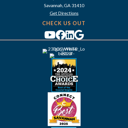
i
Savannah, GA 31410
g
Get Directions
a
CHECK US OUT
t
i
o
n