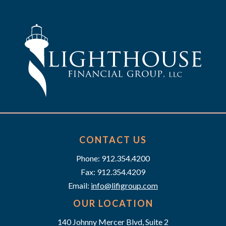
t
n
e
i
d
n
o
n
V
t
i
s
e
w
s
CONTACT US
Phone: 912.354.4200
N
Fax: 912.354.4209
a
Email:
info@lifigroup.com
v
OUR LOCATION
140 Johnny Mercer Blvd, Suite 2