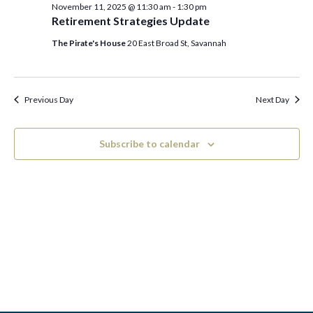
c
e
November 11, 2025 @ 11:30 am
-
1:30 pm
November
h
n
l
Retirement Strategies Update
n
t
e
The Pirate's House
20 East Broad St, Savannah
11,
V
t
c
2025
i
t
s
Previous Day
Next Day
e
d
S
w
a
Subscribe to calendar
e
s
t
N
a
e
a
.
r
v
c
i
h
g
a
a