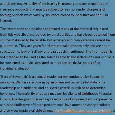
and claims-paying ability of the issuing insurance company. Annuities are
insurance products that may be subject to fees, surrender charges and
holding periods which vary by insurance company. Annuities are not FDIC
insured.
The information and opinions contained in any of the material requested
from this website are provided by third parties and have been obtained from
sources believed to be reliable, but accuracy and completeness cannot be
guaranteed. They are given for informational purposes only and are not a
solicitation to buy or sell any of the products mentioned. The information is
not intended to be used as the sole basis for financial decisions, nor should it
be construed as advice designed to meet the particular needs of an
individual's situation.
“Best of Savannah” is an annual reader survey conducted by Savannah
magazine. Winners are chosen by an online and paper ballot vote of its
readership and audience, and no speci c criteria is utilized to determine
honorees. The majority of voters may not be clients of Lighthouse Financial
Group. The designation is not representative of any one client’s experience
and is not indicative of future performance. Investment advisory products
and services made available through
AE Wealth Management, LLC (AEWM)
, a