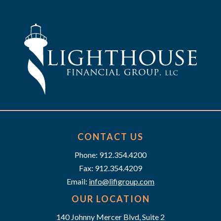
t
n
i
d
o
n
V
i
e
w
s
CONTACT US
Phone: 912.354.4200
N
Fax: 912.354.4209
a
Email:
info@lifigroup.com
v
OUR LOCATION
140 Johnny Mercer Blvd, Suite 2