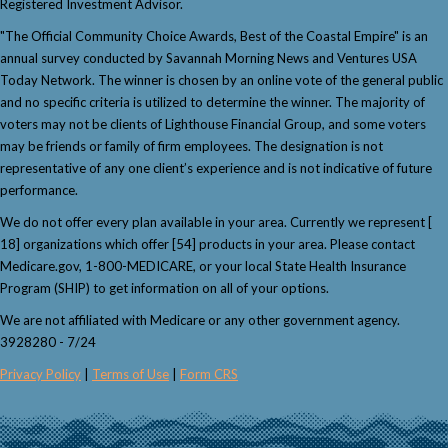
Registered Investment Advisor.
"The Official Community Choice Awards, Best of the Coastal Empire" is an
annual survey conducted by Savannah Morning News and Ventures USA
Today Network. The winner is chosen by an online vote of the general public
and no specific criteria is utilized to determine the winner. The majority of
voters may not be clients of Lighthouse Financial Group, and some voters
may be friends or family of firm employees. The designation is not
representative of any one client’s experience and is not indicative of future
performance.
We do not offer every plan available in your area. Currently we represent [
18] organizations which offer [54] products in your area. Please contact
Medicare.gov, 1-800-MEDICARE, or your local State Health Insurance
Program (SHIP) to get information on all of your options.
We are not affiliated with Medicare or any other government agency.
3928280 - 7/24
Privacy Policy
|
Terms of Use
|
Form CRS