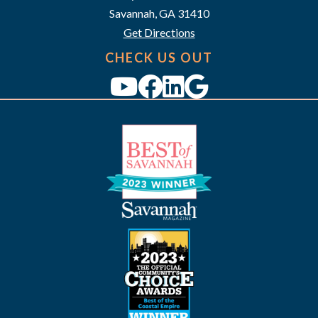
i
Savannah, GA 31410
g
Get Directions
a
CHECK US OUT
t
i
o
n