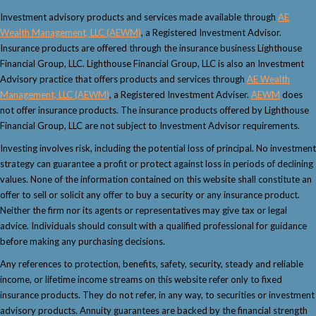
Investment advisory products and services made available through
AE
Wealth Management, LLC (AEWM)
, a Registered Investment Advisor.
Insurance products are offered through the insurance business Lighthouse
Financial Group, LLC. Lighthouse Financial Group, LLC is also an Investment
Advisory practice that offers products and services through
AE Wealth
Management, LLC (AEWM)
, a Registered Investment Adviser.
AEWM
does
not offer insurance products. The insurance products offered by Lighthouse
Financial Group, LLC are not subject to Investment Advisor requirements.
Investing involves risk, including the potential loss of principal. No investment
strategy can guarantee a profit or protect against loss in periods of declining
values. None of the information contained on this website shall constitute an
offer to sell or solicit any offer to buy a security or any insurance product.
Neither the firm nor its agents or representatives may give tax or legal
advice. Individuals should consult with a qualified professional for guidance
before making any purchasing decisions.
Any references to protection, benefits, safety, security, steady and reliable
income, or lifetime income streams on this website refer only to fixed
insurance products. They do not refer, in any way, to securities or investment
advisory products. Annuity guarantees are backed by the financial strength