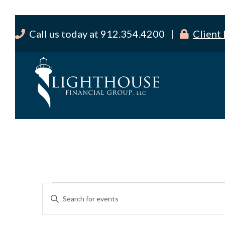
Call us today at 912.354.4200 |
Client
Events
E
E
v
for
n