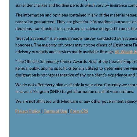
surrender charges and holding periods which vary by insurance comp
The information and opinions contained in any of the material reque
cannot be guaranteed. They are given for informational purposes only 
decisions, nor should it be construed as advice designed to meet the p
“Best of Savannah” is an annual reader survey conducted by Savannah 
honorees. The majority of voters may not be clients of Lighthouse Fi
advisory products and services made available through
AE Wealth 
"The Official Community Choice Awards, Best of the Coastal Empire
general public and no specific criteria is utilized to determine the 
designation is not representative of any one client’s experience and i
We do not offer every plan available in your area. Currently we rep
Insurance Program (SHIP) to get information on all of your options.
We are not affiliated with Medicare or any other government agenc
Privacy Policy
|
Terms of Use
|
Form CRS