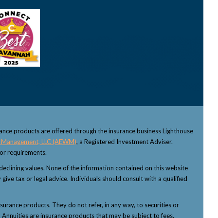
rance products are offered through the insurance business Lighthouse
 Management, LLC (AEWM)
, a Registered Investment Adviser.
sor requirements.
f declining values. None of the information contained on this website
 give tax or legal advice. Individuals should consult with a qualified
nsurance products. They do not refer, in any way, to securities or
 Annuities are insurance products that may be subject to fees,