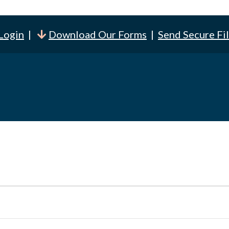
 Login
|
Download Our Forms
|
Send Secure Fi