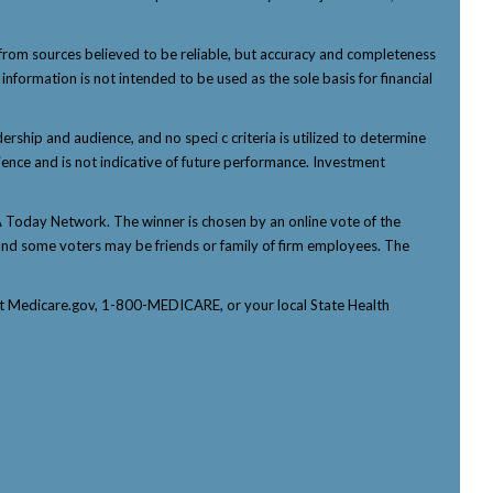
from sources believed to be reliable, but accuracy and completeness
nformation is not intended to be used as the sole basis for financial
ship and audience, and no speci c criteria is utilized to determine
ience and is not indicative of future performance. Investment
Today Network. The winner is chosen by an online vote of the
p, and some voters may be friends or family of firm employees. The
tact Medicare.gov, 1-800-MEDICARE, or your local State Health