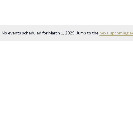
No events scheduled for March 1, 2025. Jump to the
next upcoming e
N
o
t
i
c
e