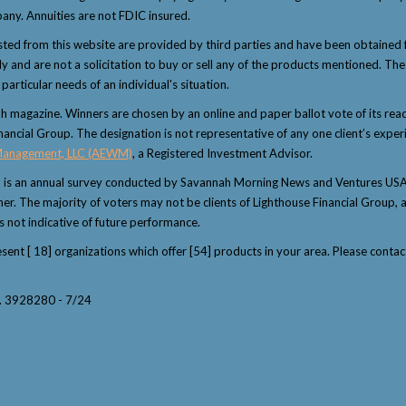
any. Annuities are not FDIC insured.
sted from this website are provided by third parties and have been obtained 
and are not a solicitation to buy or sell any of the products mentioned. The i
articular needs of an individual's situation.
magazine. Winners are chosen by an online and paper ballot vote of its reader
nancial Group. The designation is not representative of any one client’s exper
Management, LLC (AEWM)
, a Registered Investment Advisor.
" is an annual survey conducted by Savannah Morning News and Ventures USA 
winner. The majority of voters may not be clients of Lighthouse Financial Grou
s not indicative of future performance.
resent [ 18] organizations which offer [54] products in your area. Please con
y. 3928280 - 7/24