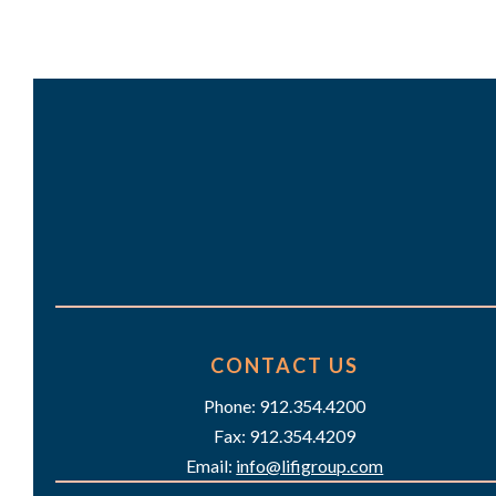
a
n
r
d
c
h
V
f
i
o
e
r
w
E
s
v
e
N
CONTACT US
n
a
Phone: 912.354.4200
t
Fax: 912.354.4209
v
s
Email:
info@lifigroup.com