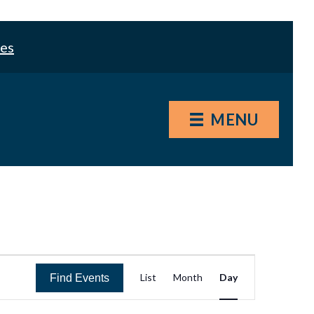
les
MENU
E
List
Month
Day
Find Events
v
e