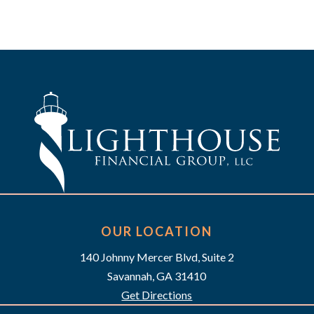
OUR LOCATION
140 Johnny Mercer Blvd, Suite 2
Savannah, GA 31410
Get Directions