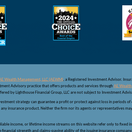
AE Wealth Management, LLC (AEWM)
, a Registered Investment Advisor. Insu
estment Advisory practice that offers products and services through
AE Wealth
fered by Lighthouse Financial Group, LLC are not subject to Investment Advi
 investment strategy can guarantee a profit or protect against loss in periods o
 or any insurance product. Neither the firm nor its agents or representatives may
eliable income, or lifetime income streams on this website refer only to fixed i
inancial strength and claims-paying ability of the issuing insurance company.