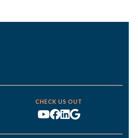
t
i
o
n
CHECK US OUT