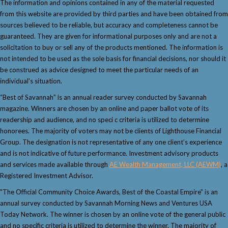
The information and opinions contained in any of the material requested
from this website are provided by third parties and have been obtained from
sources believed to be reliable, but accuracy and completeness cannot be
guaranteed. They are given for informational purposes only and are not a
solicitation to buy or sell any of the products mentioned. The information is
not intended to be used as the sole basis for financial decisions, nor should it
be construed as advice designed to meet the particular needs of an
individual's situation.
“Best of Savannah” is an annual reader survey conducted by Savannah
magazine. Winners are chosen by an online and paper ballot vote of its
readership and audience, and no speci c criteria is utilized to determine
honorees. The majority of voters may not be clients of Lighthouse Financial
Group. The designation is not representative of any one client’s experience
and is not indicative of future performance. Investment advisory products
and services made available through
AE Wealth Management, LLC (AEWM)
, a
Registered Investment Advisor.
"The Official Community Choice Awards, Best of the Coastal Empire" is an
annual survey conducted by Savannah Morning News and Ventures USA
Today Network. The winner is chosen by an online vote of the general public
and no specific criteria is utilized to determine the winner. The majority of