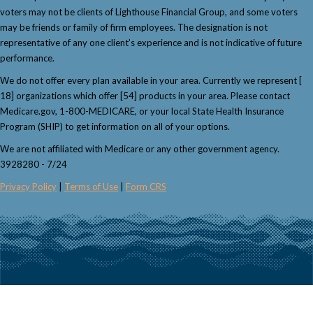
voters may not be clients of Lighthouse Financial Group, and some voters
may be friends or family of firm employees. The designation is not
representative of any one client’s experience and is not indicative of future
performance.
We do not offer every plan available in your area. Currently we represent [
18] organizations which offer [54] products in your area. Please contact
Medicare.gov, 1-800-MEDICARE, or your local State Health Insurance
Program (SHIP) to get information on all of your options.
We are not affiliated with Medicare or any other government agency.
3928280 - 7/24
Privacy Policy
|
Terms of Use
|
Form CRS