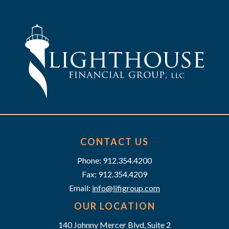
t
n
i
d
o
n
V
i
e
w
s
CONTACT US
Phone: 912.354.4200
N
Fax: 912.354.4209
a
Email:
info@lifigroup.com
v
OUR LOCATION
140 Johnny Mercer Blvd, Suite 2