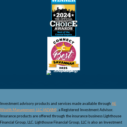
Investment advisory products and services made available through
AE
Wealth Management, LLC (AEWM)
, a Registered Investment Advisor.
Insurance products are offered through the insurance business Lighthouse
Financial Group, LLC. Lighthouse Financial Group, LLC is also an Investment