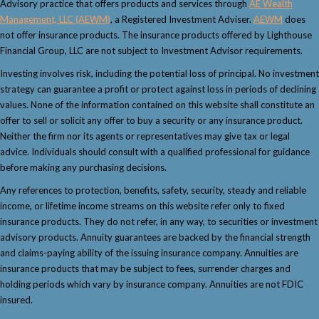
Advisory practice that offers products and services through
AE Wealth
Management, LLC (AEWM)
, a Registered Investment Adviser.
AEWM
does
not offer insurance products. The insurance products offered by Lighthouse
Financial Group, LLC are not subject to Investment Advisor requirements.
Investing involves risk, including the potential loss of principal. No investment
strategy can guarantee a profit or protect against loss in periods of declining
values. None of the information contained on this website shall constitute an
offer to sell or solicit any offer to buy a security or any insurance product.
Neither the firm nor its agents or representatives may give tax or legal
advice. Individuals should consult with a qualified professional for guidance
before making any purchasing decisions.
Any references to protection, benefits, safety, security, steady and reliable
income, or lifetime income streams on this website refer only to fixed
insurance products. They do not refer, in any way, to securities or investment
advisory products. Annuity guarantees are backed by the financial strength
and claims-paying ability of the issuing insurance company. Annuities are
insurance products that may be subject to fees, surrender charges and
holding periods which vary by insurance company. Annuities are not FDIC
insured.