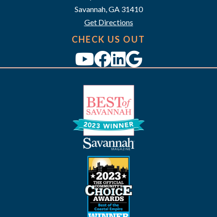
i
Savannah, GA 31410
g
Get Directions
a
CHECK US OUT
t
i
o
n