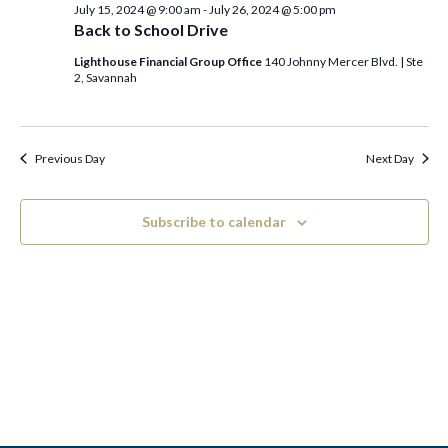
c
e
July 15, 2024 @ 9:00 am
-
July 26, 2024 @ 5:00 pm
July
h
n
l
Back to School Drive
n
t
e
Lighthouse Financial Group Office
140 Johnny Mercer Blvd. | Ste
18,
2, Savannah
V
t
c
2024
i
t
s
e
Previous Day
Next Day
d
S
w
a
e
s
Subscribe to calendar
t
N
a
e
a
.
r
v
c
i
h
g
a
a