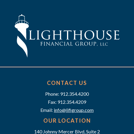
h
g
a
a
t
n
i
d
o
n
V
i
e
CONTACT US
w
Phone: 912.354.4200
Fax: 912.354.4209
s
Email:
info@lifigroup.com
N
OUR LOCATION
140 Johnny Mercer Blvd, Suite 2