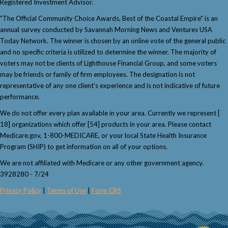
Registered Investment Advisor.
"The Official Community Choice Awards, Best of the Coastal Empire" is an
annual survey conducted by Savannah Morning News and Ventures USA
Today Network. The winner is chosen by an online vote of the general public
and no specific criteria is utilized to determine the winner. The majority of
voters may not be clients of Lighthouse Financial Group, and some voters
may be friends or family of firm employees. The designation is not
representative of any one client’s experience and is not indicative of future
performance.
We do not offer every plan available in your area. Currently we represent [
18] organizations which offer [54] products in your area. Please contact
Medicare.gov, 1-800-MEDICARE, or your local State Health Insurance
Program (SHIP) to get information on all of your options.
We are not affiliated with Medicare or any other government agency.
3928280 - 7/24
Privacy Policy
|
Terms of Use
|
Form CRS