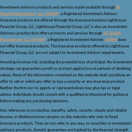
Investment advisory products and services made available through
AE
Wealth Management, LLC (AEWM)
, a Registered Investment Advisor.
Insurance products are offered through the insurance business Lighthouse
Financial Group, LLC. Lighthouse Financial Group, LLC is also an Investment
Advisory practice that offers products and services through
AE Wealth
Management, LLC (AEWM)
, a Registered Investment Adviser.
AEWM
does
not offer insurance products. The insurance products offered by Lighthouse
Financial Group, LLC are not subject to Investment Advisor requirements.
Investing involves risk, including the potential loss of principal. No investment
strategy can guarantee a profit or protect against loss in periods of declining
values. None of the information contained on this website shall constitute an
offer to sell or solicit any offer to buy a security or any insurance product.
Neither the firm nor its agents or representatives may give tax or legal
advice. Individuals should consult with a qualified professional for guidance
before making any purchasing decisions.
Any references to protection, benefits, safety, security, steady and reliable
income, or lifetime income streams on this website refer only to fixed
insurance products. They do not refer, in any way, to securities or investment
advisory products. Annuity guarantees are backed by the financial strength