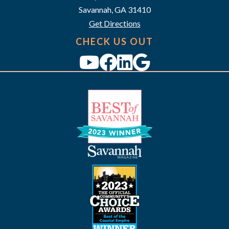
a
Savannah, GA 31410
v
Get Directions
i
CHECK US OUT
g
a
t
i
o
n