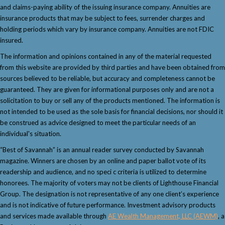
and claims-paying ability of the issuing insurance company. Annuities are
insurance products that may be subject to fees, surrender charges and
holding periods which vary by insurance company. Annuities are not FDIC
insured.
The information and opinions contained in any of the material requested
from this website are provided by third parties and have been obtained from
sources believed to be reliable, but accuracy and completeness cannot be
guaranteed. They are given for informational purposes only and are not a
solicitation to buy or sell any of the products mentioned. The information is
not intended to be used as the sole basis for financial decisions, nor should it
be construed as advice designed to meet the particular needs of an
individual's situation.
“Best of Savannah” is an annual reader survey conducted by Savannah
magazine. Winners are chosen by an online and paper ballot vote of its
readership and audience, and no speci c criteria is utilized to determine
honorees. The majority of voters may not be clients of Lighthouse Financial
Group. The designation is not representative of any one client’s experience
and is not indicative of future performance. Investment advisory products
and services made available through
AE Wealth Management, LLC (AEWM)
, a