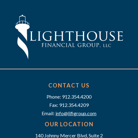
h
g
a
a
t
n
i
d
o
n
V
i
e
CONTACT US
w
Phone: 912.354.4200
Fax: 912.354.4209
s
Email:
info@lifigroup.com
N
OUR LOCATION
140 Johnny Mercer Blvd, Suite 2