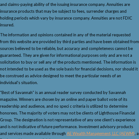
and claims-paying ability of the issuing insurance company. Annuities are
insurance products that may be subject to fees, surrender charges and
holding periods which vary by insurance company. Annuities are not FDIC
insured.
The information and opinions contained in any of the material requested
from this website are provided by third parties and have been obtained from
sources believed to be reliable, but accuracy and completeness cannot be
guaranteed. They are given for informational purposes only and are not a
solicitation to buy or sell any of the products mentioned. The information is
not intended to be used as the sole basis for financial decisions, nor should it
be construed as advice designed to meet the particular needs of an
individual's situation.
“Best of Savannah” is an annual reader survey conducted by Savannah
magazine. Winners are chosen by an online and paper ballot vote of its
readership and audience, and no speci c criteria is utilized to determine
honorees. The majority of voters may not be clients of Lighthouse Financial
Group. The designation is not representative of any one client’s experience
and is not indicative of future performance. Investment advisory products
and services made available through
AE Wealth Management, LLC (AEWM)
, a