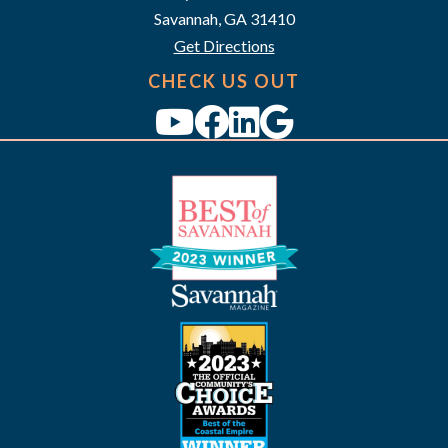
a
Savannah, GA 31410
v
Get Directions
i
CHECK US OUT
g
a
t
i
o
n