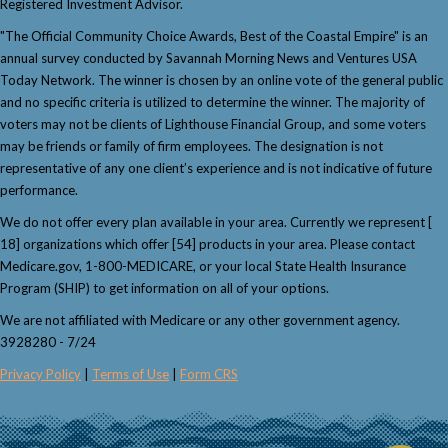
Registered Investment Advisor.
"The Official Community Choice Awards, Best of the Coastal Empire" is an
annual survey conducted by Savannah Morning News and Ventures USA
Today Network. The winner is chosen by an online vote of the general public
and no specific criteria is utilized to determine the winner. The majority of
voters may not be clients of Lighthouse Financial Group, and some voters
may be friends or family of firm employees. The designation is not
representative of any one client’s experience and is not indicative of future
performance.
We do not offer every plan available in your area. Currently we represent [
18] organizations which offer [54] products in your area. Please contact
Medicare.gov, 1-800-MEDICARE, or your local State Health Insurance
Program (SHIP) to get information on all of your options.
We are not affiliated with Medicare or any other government agency.
3928280 - 7/24
Privacy Policy
|
Terms of Use
|
Form CRS