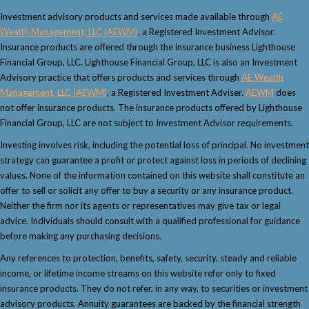
Investment advisory products and services made available through
AE
Wealth Management, LLC (AEWM)
, a Registered Investment Advisor.
Insurance products are offered through the insurance business Lighthouse
Financial Group, LLC. Lighthouse Financial Group, LLC is also an Investment
Advisory practice that offers products and services through
AE Wealth
Management, LLC (AEWM)
, a Registered Investment Adviser.
AEWM
does
not offer insurance products. The insurance products offered by Lighthouse
Financial Group, LLC are not subject to Investment Advisor requirements.
Investing involves risk, including the potential loss of principal. No investment
strategy can guarantee a profit or protect against loss in periods of declining
values. None of the information contained on this website shall constitute an
offer to sell or solicit any offer to buy a security or any insurance product.
Neither the firm nor its agents or representatives may give tax or legal
advice. Individuals should consult with a qualified professional for guidance
before making any purchasing decisions.
Any references to protection, benefits, safety, security, steady and reliable
income, or lifetime income streams on this website refer only to fixed
insurance products. They do not refer, in any way, to securities or investment
advisory products. Annuity guarantees are backed by the financial strength