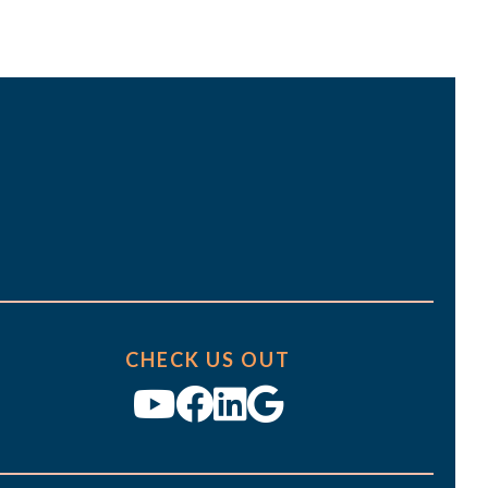
t
i
o
n
CHECK US OUT