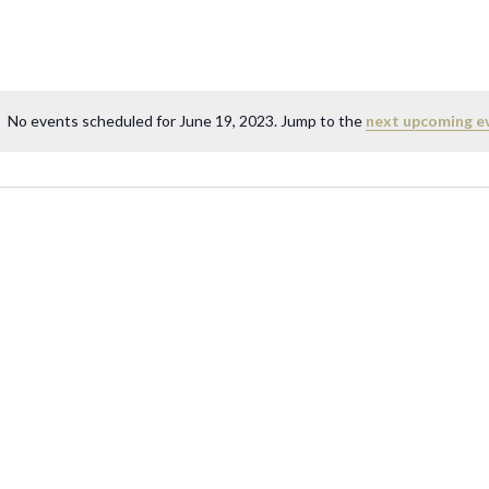
No events scheduled for June 19, 2023. Jump to the
next upcoming e
N
o
t
i
c
e