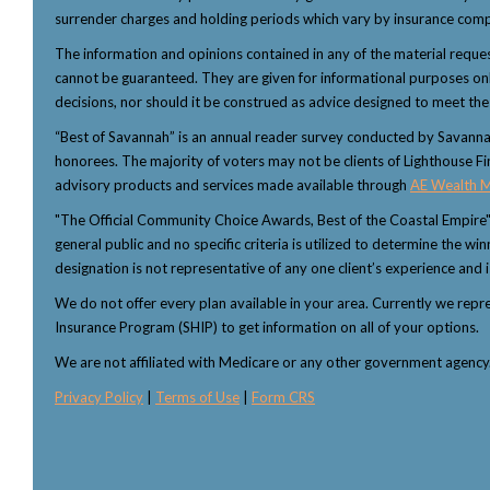
surrender charges and holding periods which vary by insurance comp
The information and opinions contained in any of the material reque
cannot be guaranteed. They are given for informational purposes only 
decisions, nor should it be construed as advice designed to meet the p
“Best of Savannah” is an annual reader survey conducted by Savannah 
honorees. The majority of voters may not be clients of Lighthouse Fi
advisory products and services made available through
AE Wealth 
"The Official Community Choice Awards, Best of the Coastal Empire
general public and no specific criteria is utilized to determine the 
designation is not representative of any one client’s experience and i
We do not offer every plan available in your area. Currently we rep
Insurance Program (SHIP) to get information on all of your options.
We are not affiliated with Medicare or any other government agenc
Privacy Policy
|
Terms of Use
|
Form CRS