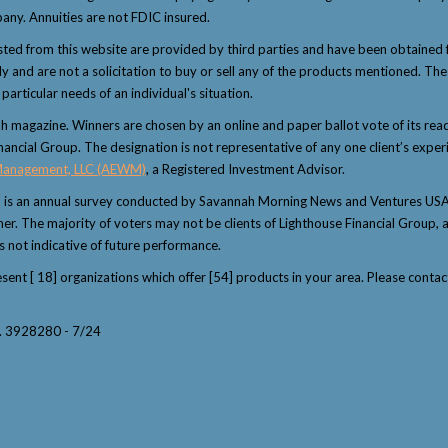
any. Annuities are not FDIC insured.
sted from this website are provided by third parties and have been obtained 
and are not a solicitation to buy or sell any of the products mentioned. The i
articular needs of an individual's situation.
magazine. Winners are chosen by an online and paper ballot vote of its reader
nancial Group. The designation is not representative of any one client’s exper
Management, LLC (AEWM)
, a Registered Investment Advisor.
" is an annual survey conducted by Savannah Morning News and Ventures USA 
winner. The majority of voters may not be clients of Lighthouse Financial Grou
s not indicative of future performance.
resent [ 18] organizations which offer [54] products in your area. Please con
y. 3928280 - 7/24