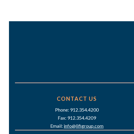
a
n
r
d
c
h
V
f
i
o
e
r
w
E
s
v
e
N
CONTACT US
n
a
Phone: 912.354.4200
t
Fax: 912.354.4209
v
s
Email:
info@lifigroup.com