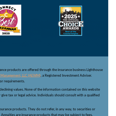
rance products are offered through the insurance business Lighthouse
 Management, LLC (AEWM)
, a Registered Investment Adviser.
sor requirements.
f declining values. None of the information contained on this website
 give tax or legal advice. Individuals should consult with a qualified
nsurance products. They do not refer, in any way, to securities or
 Annuities are insurance products that may be subject to fees,