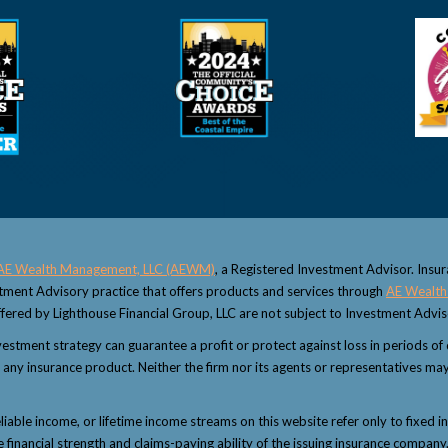
AE Wealth Management, LLC (AEWM)
, a Registered Investment Advisor. Insu
estment Advisory practice that offers products and services through
AE Wealth
fered by Lighthouse Financial Group, LLC are not subject to Investment Advi
 investment strategy can guarantee a profit or protect against loss in periods o
 or any insurance product. Neither the firm nor its agents or representatives may
eliable income, or lifetime income streams on this website refer only to fixed i
inancial strength and claims-paying ability of the issuing insurance company.