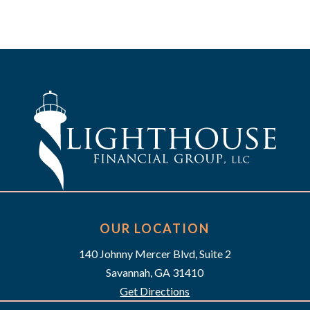
OUR LOCATION
140 Johnny Mercer Blvd, Suite 2
Savannah, GA 31410
Get Directions