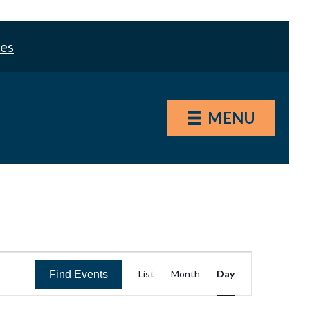
les
MENU
E
List
Month
Day
Find Events
v
e