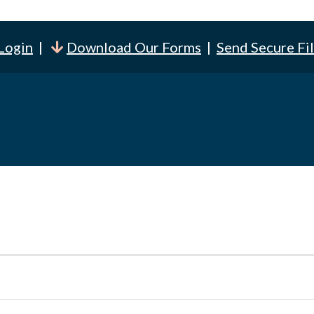
 Login
|
Download Our Forms
|
Send Secure Fi