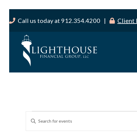
Call us today at 912.354.4200 |
Client
Events
E
E
v
for
n