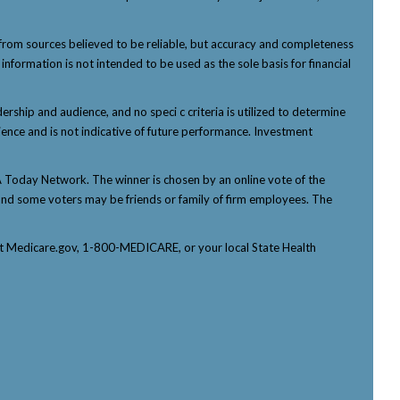
from sources believed to be reliable, but accuracy and completeness
nformation is not intended to be used as the sole basis for financial
ship and audience, and no speci c criteria is utilized to determine
ience and is not indicative of future performance. Investment
Today Network. The winner is chosen by an online vote of the
p, and some voters may be friends or family of firm employees. The
tact Medicare.gov, 1-800-MEDICARE, or your local State Health