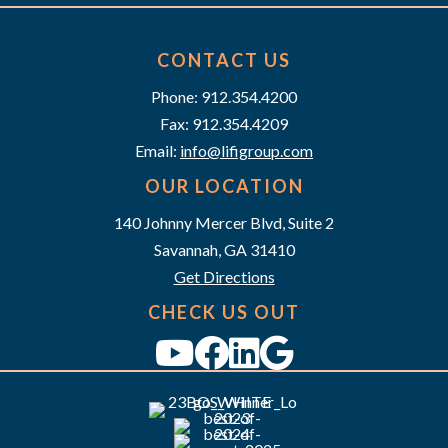
t
n
i
d
CONTACT US
o
n
Phone: 912.354.4200
V
Fax: 912.354.4209
i
Email:
info@lifigroup.com
e
OUR LOCATION
140 Johnny Mercer Blvd, Suite 2
w
Savannah, GA 31410
s
Get Directions
N
CHECK US OUT
a
v
i