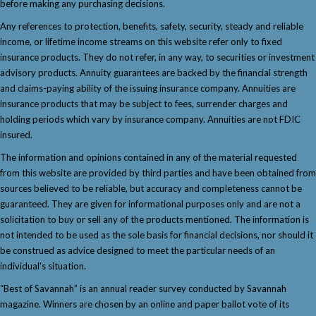
before making any purchasing decisions.
Any references to protection, benefits, safety, security, steady and reliable
income, or lifetime income streams on this website refer only to fixed
insurance products. They do not refer, in any way, to securities or investment
advisory products. Annuity guarantees are backed by the financial strength
and claims-paying ability of the issuing insurance company. Annuities are
insurance products that may be subject to fees, surrender charges and
holding periods which vary by insurance company. Annuities are not FDIC
insured.
The information and opinions contained in any of the material requested
from this website are provided by third parties and have been obtained from
sources believed to be reliable, but accuracy and completeness cannot be
guaranteed. They are given for informational purposes only and are not a
solicitation to buy or sell any of the products mentioned. The information is
not intended to be used as the sole basis for financial decisions, nor should it
be construed as advice designed to meet the particular needs of an
individual's situation.
“Best of Savannah” is an annual reader survey conducted by Savannah
magazine. Winners are chosen by an online and paper ballot vote of its