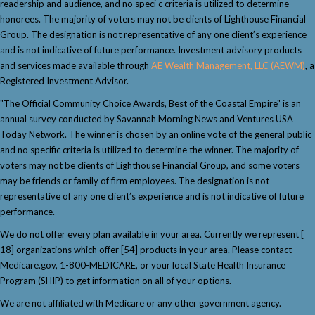
readership and audience, and no speci c criteria is utilized to determine
honorees. The majority of voters may not be clients of Lighthouse Financial
Group. The designation is not representative of any one client’s experience
and is not indicative of future performance. Investment advisory products
and services made available through
AE Wealth Management, LLC (AEWM)
, a
Registered Investment Advisor.
"The Official Community Choice Awards, Best of the Coastal Empire" is an
annual survey conducted by Savannah Morning News and Ventures USA
Today Network. The winner is chosen by an online vote of the general public
and no specific criteria is utilized to determine the winner. The majority of
voters may not be clients of Lighthouse Financial Group, and some voters
may be friends or family of firm employees. The designation is not
representative of any one client’s experience and is not indicative of future
performance.
We do not offer every plan available in your area. Currently we represent [
18] organizations which offer [54] products in your area. Please contact
Medicare.gov, 1-800-MEDICARE, or your local State Health Insurance
Program (SHIP) to get information on all of your options.
We are not affiliated with Medicare or any other government agency.