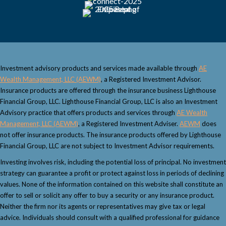
g
a
t
Investment advisory products and services made available through
AE
i
Wealth Management, LLC (AEWM)
, a Registered Investment Advisor.
Insurance products are offered through the insurance business Lighthouse
o
Financial Group, LLC. Lighthouse Financial Group, LLC is also an Investment
Advisory practice that offers products and services through
AE Wealth
n
Management, LLC (AEWM)
, a Registered Investment Adviser.
AEWM
does
not offer insurance products. The insurance products offered by Lighthouse
Financial Group, LLC are not subject to Investment Advisor requirements.
Investing involves risk, including the potential loss of principal. No investment
strategy can guarantee a profit or protect against loss in periods of declining
values. None of the information contained on this website shall constitute an
offer to sell or solicit any offer to buy a security or any insurance product.
Neither the firm nor its agents or representatives may give tax or legal
advice. Individuals should consult with a qualified professional for guidance