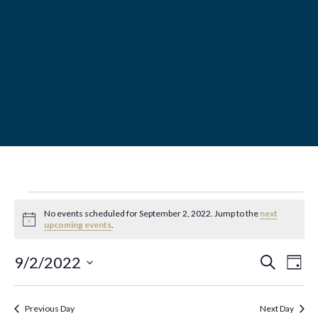
MENU
Events
No events scheduled for September 2, 2022. Jump to the
next
N
upcoming events
.
for
o
t
E
E
i
9/2/2022
S
D
September
c
e
a
e
v
S
a
v
y
r
2,
e
e
Previous Day
Next Day
c