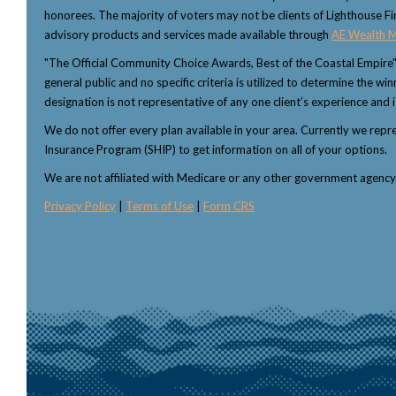
honorees. The majority of voters may not be clients of Lighthouse Fi
advisory products and services made available through
AE Wealth 
"The Official Community Choice Awards, Best of the Coastal Empire
general public and no specific criteria is utilized to determine the 
designation is not representative of any one client’s experience and i
We do not offer every plan available in your area. Currently we rep
Insurance Program (SHIP) to get information on all of your options.
We are not affiliated with Medicare or any other government agenc
Privacy Policy
|
Terms of Use
|
Form CRS