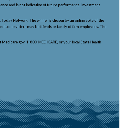
ience and is not indicative of future performance. Investment
Today Network. The winner is chosen by an online vote of the
p, and some voters may be friends or family of firm employees. The
tact Medicare.gov, 1-800-MEDICARE, or your local State Health