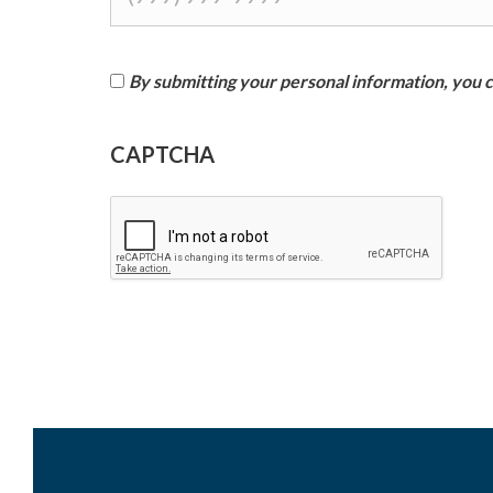
By submitting your personal information, you co
I
CAPTCHA
a
g
r
e
e