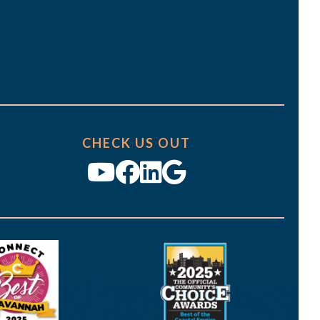
CHECK US OUT