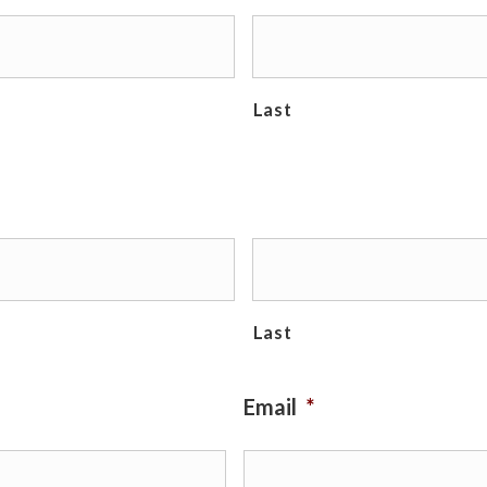
Last
Last
Email
*