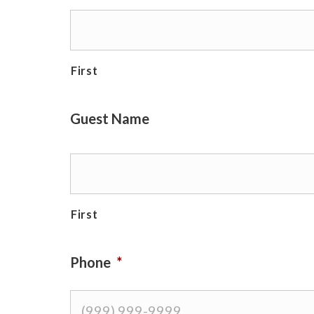
First
Guest Name
First
Phone
*