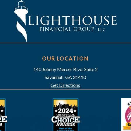
OUR LOCATION
140 Johnny Mercer Blvd, Suite 2
Savannah, GA 31410
Get Directions