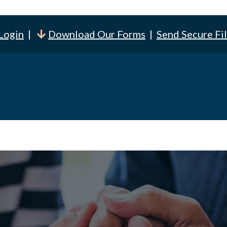
 Login
|
Download Our Forms
|
Send Secure Fi