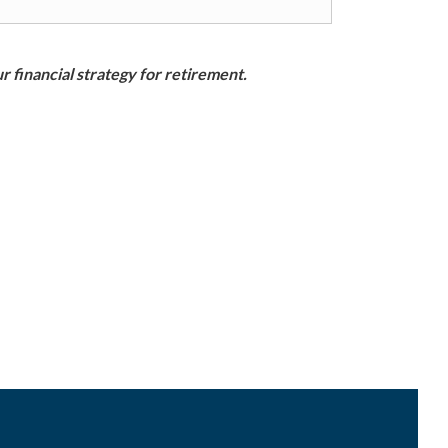
r financial strategy for retirement.