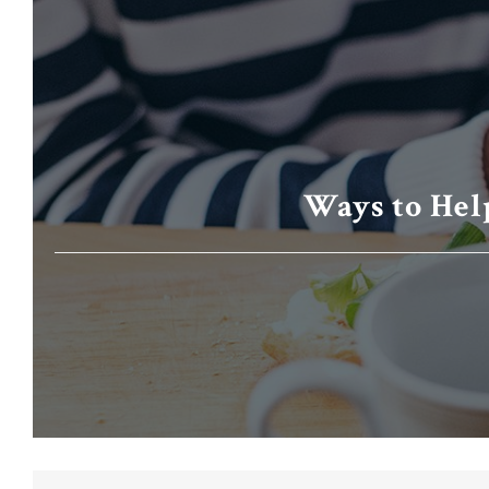
Ways to Hel