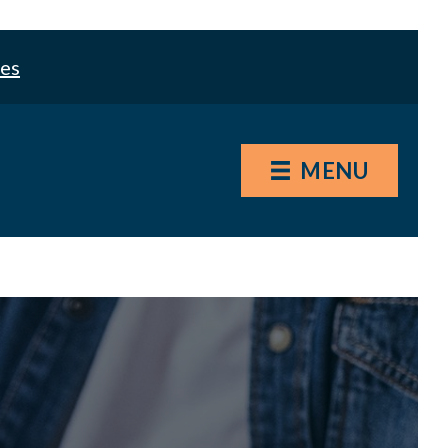
les
MENU