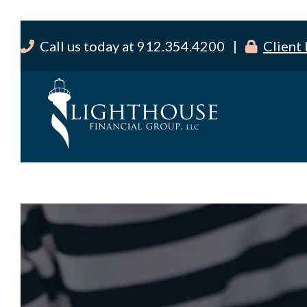
Call us today at 912.354.4200 |
Client