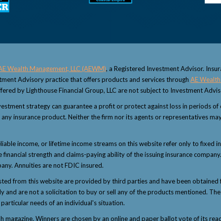
AE Wealth Management, LLC (AEWM)
, a Registered Investment Advisor. Insu
estment Advisory practice that offers products and services through
AE Wealth
fered by Lighthouse Financial Group, LLC are not subject to Investment Advi
 investment strategy can guarantee a profit or protect against loss in periods o
 or any insurance product. Neither the firm nor its agents or representatives may
eliable income, or lifetime income streams on this website refer only to fixed i
inancial strength and claims-paying ability of the issuing insurance company.
any. Annuities are not FDIC insured.
sted from this website are provided by third parties and have been obtained 
and are not a solicitation to buy or sell any of the products mentioned. The i
articular needs of an individual's situation.
magazine. Winners are chosen by an online and paper ballot vote of its reader