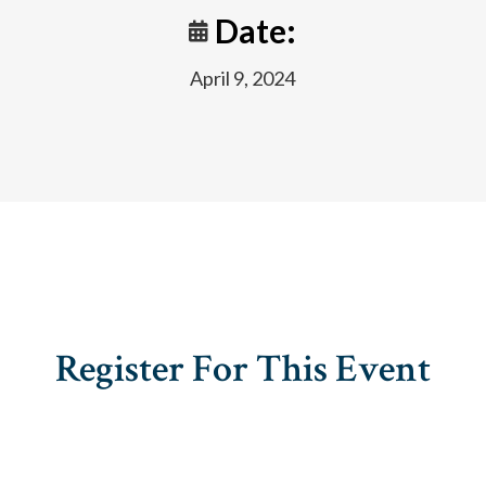
Date:
April 9, 2024
Register For This Event