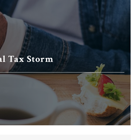
al Tax Storm