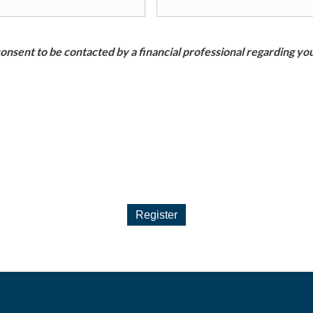
nsent to be contacted by a financial professional regarding you
Register