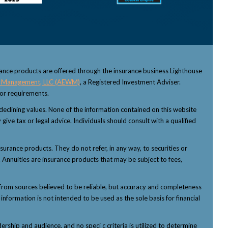
rance products are offered through the insurance business Lighthouse
 Management, LLC (AEWM)
, a Registered Investment Adviser.
sor requirements.
f declining values. None of the information contained on this website
 give tax or legal advice. Individuals should consult with a qualified
nsurance products. They do not refer, in any way, to securities or
 Annuities are insurance products that may be subject to fees,
from sources believed to be reliable, but accuracy and completeness
nformation is not intended to be used as the sole basis for financial
ship and audience, and no speci c criteria is utilized to determine