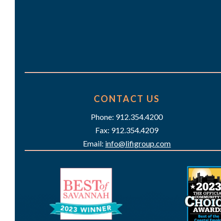
CONTACT US
Phone: 912.354.4200
Fax: 912.354.4209
Email:
info@lifigroup.com