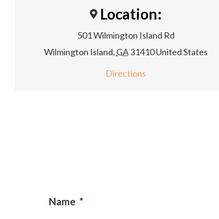
Location:
501 Wilmington Island Rd
Wilmington Island
,
GA
31410
United States
Directions
Name
*