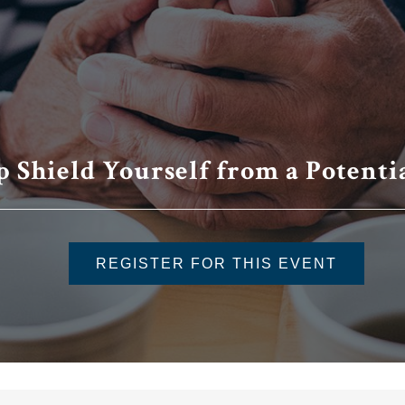
p Shield Yourself from a Potenti
REGISTER FOR THIS EVENT