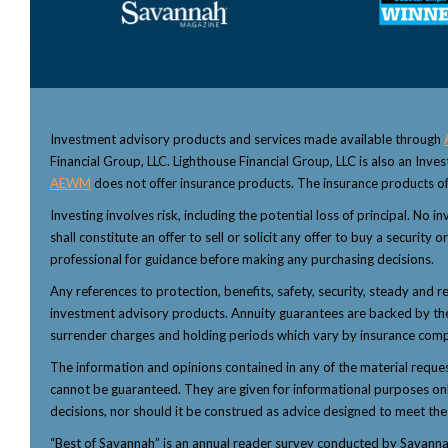
Investment advisory products and services made available through
Financial Group, LLC. Lighthouse Financial Group, LLC is also an Inv
AEWM
does not offer insurance products. The insurance products of
Investing involves risk, including the potential loss of principal. No
shall constitute an offer to sell or solicit any offer to buy a security
professional for guidance before making any purchasing decisions.
Any references to protection, benefits, safety, security, steady and r
investment advisory products. Annuity guarantees are backed by the f
surrender charges and holding periods which vary by insurance comp
The information and opinions contained in any of the material reque
cannot be guaranteed. They are given for informational purposes only 
decisions, nor should it be construed as advice designed to meet the p
“Best of Savannah” is an annual reader survey conducted by Savannah 