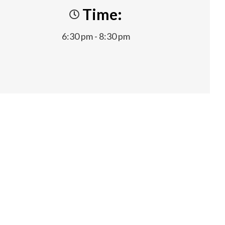
Time:
6:30 pm - 8:30 pm