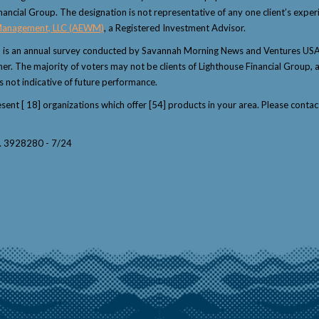
nancial Group. The designation is not representative of any one client’s exper
Management, LLC (AEWM)
, a Registered Investment Advisor.
" is an annual survey conducted by Savannah Morning News and Ventures USA 
winner. The majority of voters may not be clients of Lighthouse Financial Grou
s not indicative of future performance.
resent [ 18] organizations which offer [54] products in your area. Please con
y. 3928280 - 7/24