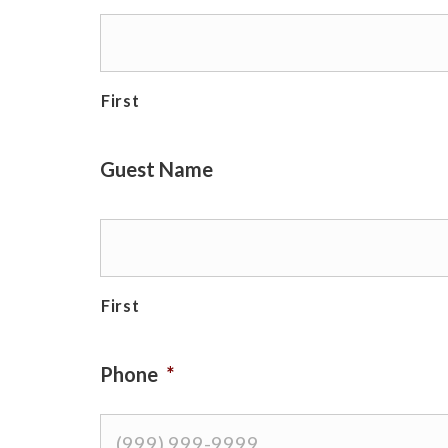
First
Guest Name
First
Phone
*