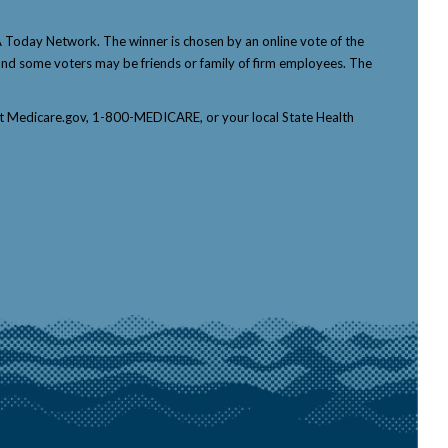
Today Network. The winner is chosen by an online vote of the
p, and some voters may be friends or family of firm employees. The
tact Medicare.gov, 1-800-MEDICARE, or your local State Health