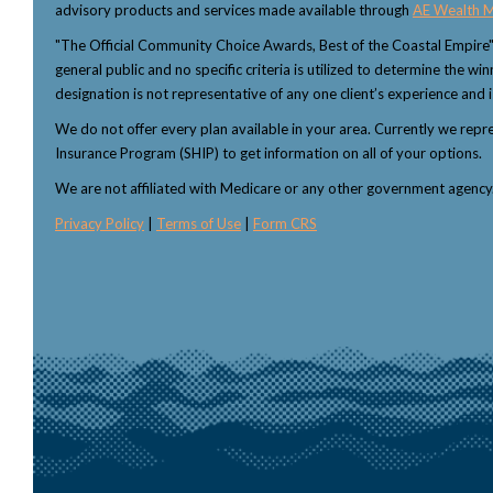
advisory products and services made available through
AE Wealth 
"The Official Community Choice Awards, Best of the Coastal Empire
general public and no specific criteria is utilized to determine the 
designation is not representative of any one client’s experience and i
We do not offer every plan available in your area. Currently we rep
Insurance Program (SHIP) to get information on all of your options.
We are not affiliated with Medicare or any other government agenc
Privacy Policy
|
Terms of Use
|
Form CRS