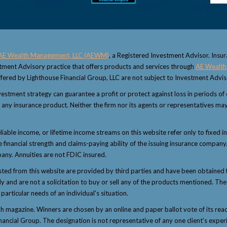
AE Wealth Management, LLC (AEWM)
, a Registered Investment Advisor. Insu
estment Advisory practice that offers products and services through
AE Wealth
fered by Lighthouse Financial Group, LLC are not subject to Investment Advi
 investment strategy can guarantee a profit or protect against loss in periods o
 or any insurance product. Neither the firm nor its agents or representatives may
eliable income, or lifetime income streams on this website refer only to fixed i
inancial strength and claims-paying ability of the issuing insurance company.
any. Annuities are not FDIC insured.
sted from this website are provided by third parties and have been obtained 
and are not a solicitation to buy or sell any of the products mentioned. The i
articular needs of an individual's situation.
magazine. Winners are chosen by an online and paper ballot vote of its reader
nancial Group. The designation is not representative of any one client’s exper