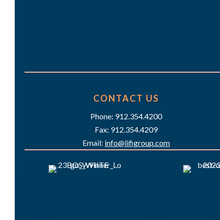
CONTACT US
Phone: 912.354.4200
Fax: 912.354.4209
Email:
info@lifigroup.com