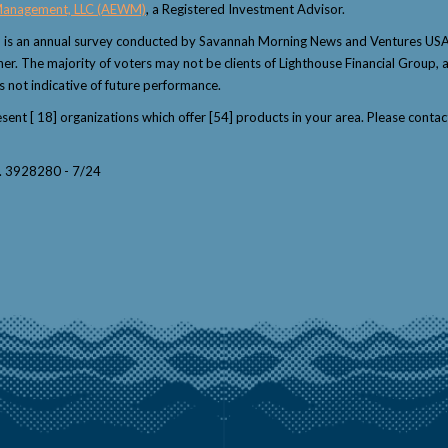
Management, LLC (AEWM)
, a Registered Investment Advisor.
" is an annual survey conducted by Savannah Morning News and Ventures USA 
winner. The majority of voters may not be clients of Lighthouse Financial Grou
s not indicative of future performance.
resent [ 18] organizations which offer [54] products in your area. Please con
y. 3928280 - 7/24