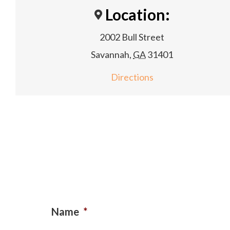
Location:
2002 Bull Street
Savannah
,
GA
31401
Directions
Name
*