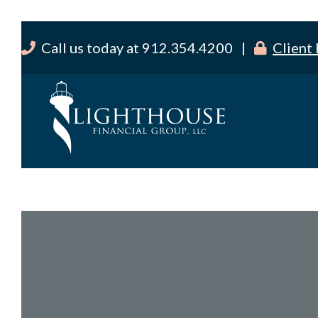
Call us today at 912.354.4200 |
Client