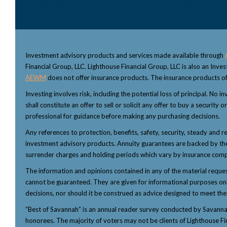
Investment advisory products and services made available through
Financial Group, LLC. Lighthouse Financial Group, LLC is also an Inv
AEWM
does not offer insurance products. The insurance products of
Investing involves risk, including the potential loss of principal. No
shall constitute an offer to sell or solicit any offer to buy a security
professional for guidance before making any purchasing decisions.
Any references to protection, benefits, safety, security, steady and r
investment advisory products. Annuity guarantees are backed by the f
surrender charges and holding periods which vary by insurance comp
The information and opinions contained in any of the material reque
cannot be guaranteed. They are given for informational purposes only 
decisions, nor should it be construed as advice designed to meet the p
“Best of Savannah” is an annual reader survey conducted by Savannah 
honorees. The majority of voters may not be clients of Lighthouse Fi