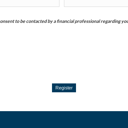
nsent to be contacted by a financial professional regarding you
Register