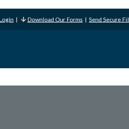
 Login
|
Download Our Forms
|
Send Secure Fi