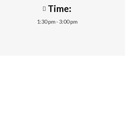
Time:
1:30 pm - 3:00 pm