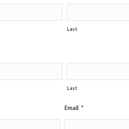
Last
Last
Email
*