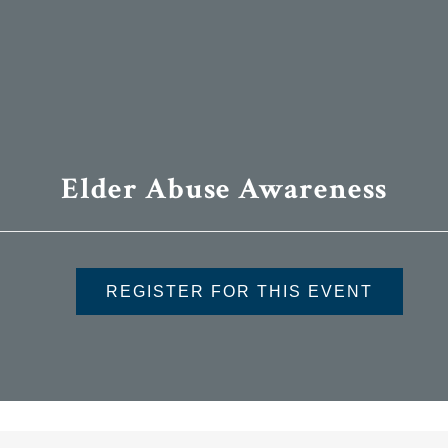
Elder Abuse Awareness
REGISTER FOR THIS EVENT