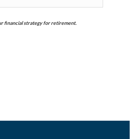
r financial strategy for retirement.