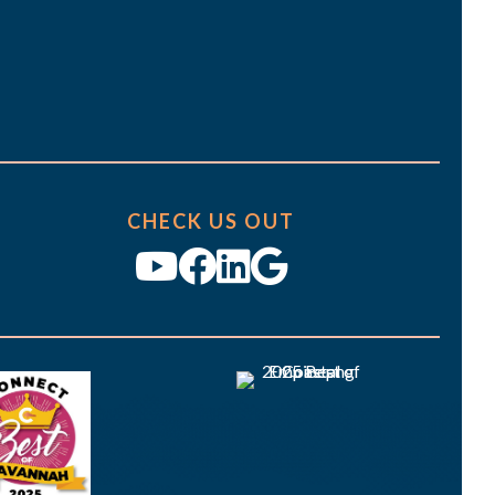
CHECK US OUT