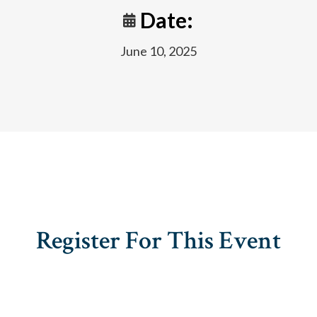
Date:
June 10, 2025
Register For This Event