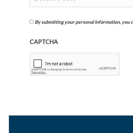
By submitting your personal information, you co
I
CAPTCHA
a
g
r
e
e