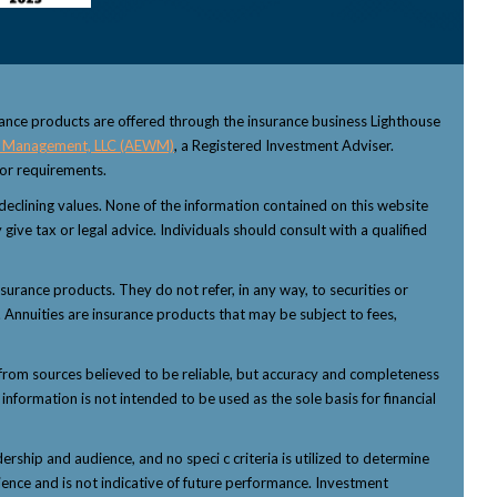
rance products are offered through the insurance business Lighthouse
 Management, LLC (AEWM)
, a Registered Investment Adviser.
sor requirements.
f declining values. None of the information contained on this website
 give tax or legal advice. Individuals should consult with a qualified
nsurance products. They do not refer, in any way, to securities or
 Annuities are insurance products that may be subject to fees,
from sources believed to be reliable, but accuracy and completeness
nformation is not intended to be used as the sole basis for financial
ship and audience, and no speci c criteria is utilized to determine
ience and is not indicative of future performance. Investment