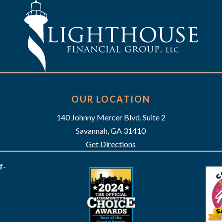
OUR LOCATION
140 Johnny Mercer Blvd, Suite 2
Savannah, GA 31410
Get Directions